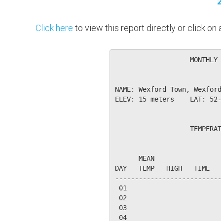
Click here
to view this report directly or click o
                   MONTHLY 
NAME: Wexford Town, Wexford
ELEV: 15 meters    LAT: 52-
                   TEMPERAT
                           
      MEAN                 
DAY   TEMP   HIGH   TIME   
---------------------------
 01

 02

 03

 04
