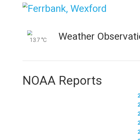
Weather Observati
13.7 °C
NOAA Reports