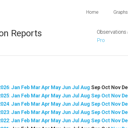
Home
Graphs
on Reports
Observations
Pro
2026
:
Jan
Feb
Mar
Apr
May
Jun
Jul
Aug
Sep
Oct
Nov
De
2025
:
Jan
Feb
Mar
Apr
May
Jun
Jul
Aug
Sep
Oct
Nov
De
2024
:
Jan
Feb
Mar
Apr
May
Jun
Jul
Aug
Sep
Oct
Nov
De
2023
:
Jan
Feb
Mar
Apr
May
Jun
Jul
Aug
Sep
Oct
Nov
De
2022
:
Jan
Feb
Mar
Apr
May
Jun
Jul
Aug
Sep
Oct
Nov
De