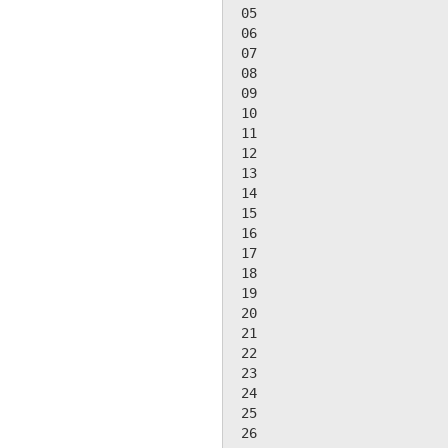
 05

 06

 07

 08

 09

 10

 11

 12

 13

 14

 15

 16

 17

 18

 19

 20

 21

 22

 23

 24

 25

 26
