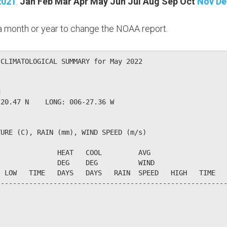
2021
:
Jan
Feb
Mar
Apr
May
Jun
Jul
Aug
Sep
Oct
Nov
De
n a month or year to change the NOAA report.
CLIMATOLOGICAL SUMMARY for May 2022

                  

20.47 N    LONG: 006-27.36 W

URE (C), RAIN (mm), WIND SPEED (m/s)

              HEAT   COOL         AVG

              DEG    DEG          WIND                  
 LOW   TIME   DAYS   DAYS   RAIN  SPEED   HIGH   TIME   
--------------------------------------------------------