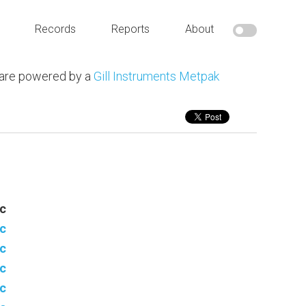
Records
Reports
About
 are powered by a
Gill Instruments Metpak
c
c
c
c
c